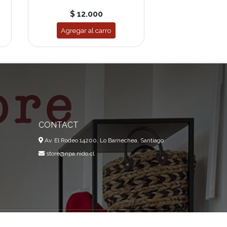
$ 12.000
Agregar al carro
CONTACT
Av. El Rodeo 14200, Lo Barnechea, Santiago
store@npa.nido.cl