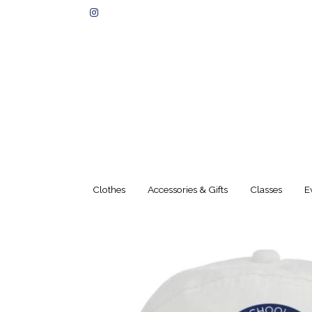
Clothes
Accessories & Gifts
Classes
E