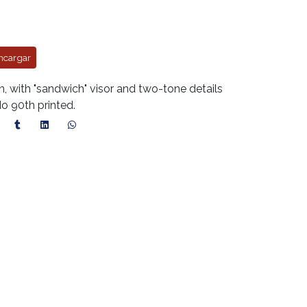
ncargar
with "sandwich" visor and two-tone details
do 90th printed.