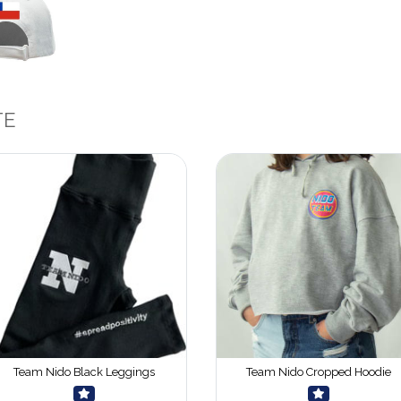
TE
Team Nido Black Leggings
Team Nido Cropped Hoodie