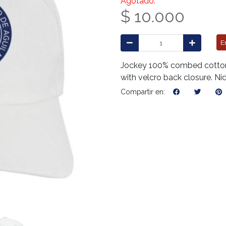
Agotado.
$ 10.000
E
Jockey 100% combed cotton, 
with velcro back closure. Ni
Compartir en: