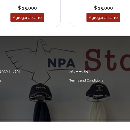
$ 15.000
$ 15.000
Agregar al carro
Agregar al carro
RMATION
SUPPORT
s
Terms and Conditions