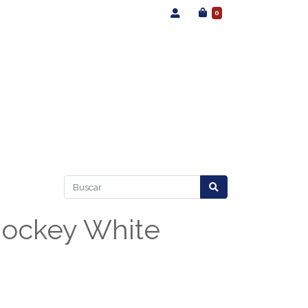
0
Jockey White