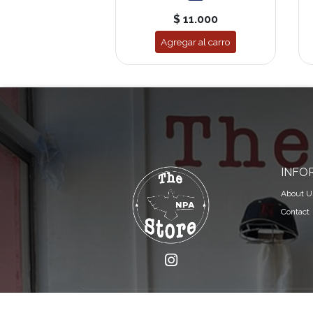
$ 11.000
Agregar al carro
INFO
About U
Contact