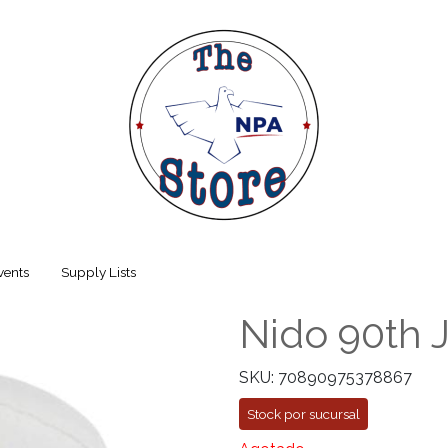
vents
Supply Lists
Nido 90th 
SKU: 70890975378867
Stock por sucursal