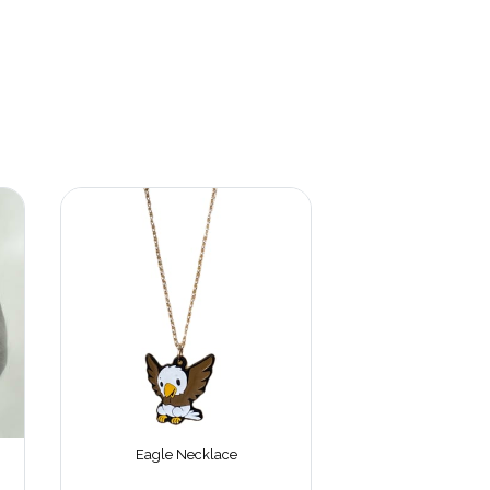
Eagle Necklace