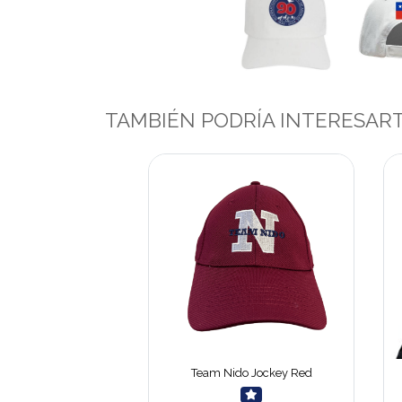
TAMBIÉN PODRÍA INTERESAR
Team Nido Jockey Red